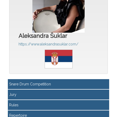
Aleksandra Šuklar
https://www.aleksandrasuklar.com/
Snare Drum Competition
Jury
Rules
Repertoire