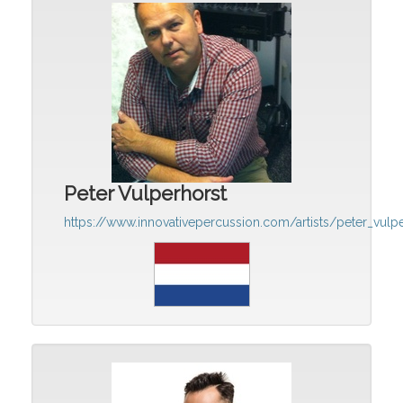
Peter Vulperhorst
https://www.innovativepercussion.com/artists/peter_vulp