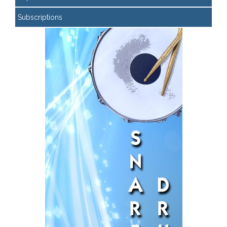
Subscriptions