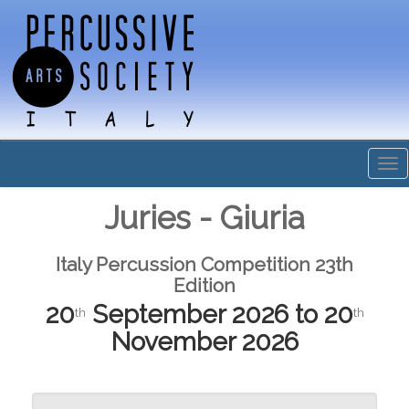
Tog
nav
Juries - Giuria
Italy Percussion Competition 23th
Edition
20
September 2026 to 20
th
th
November 2026