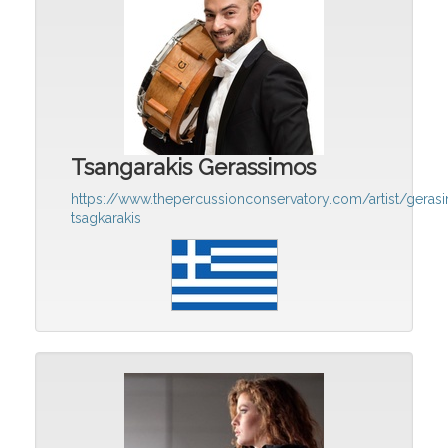
Tsangarakis Gerassimos
https://www.thepercussionconservatory.com/artist/geras
tsagkarakis